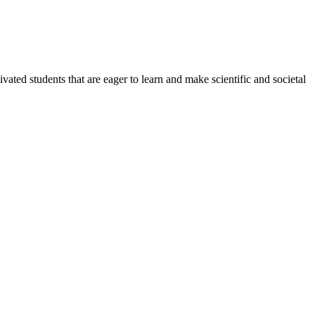
ated students that are eager to learn and make scientific and societal