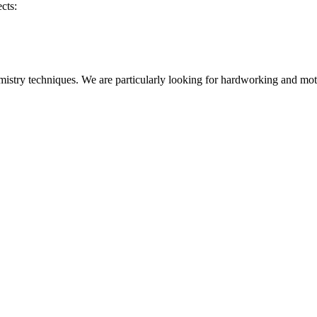
cts:
istry techniques. We are particularly looking for hardworking and motiv