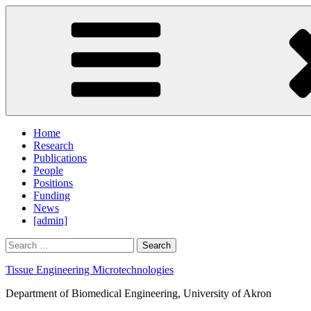
Skip
to
content
Home
Research
Publications
People
Positions
Funding
News
[admin]
Search
for:
Tissue Engineering Microtechnologies
Department of Biomedical Engineering, University of Akron