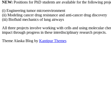
NEW:
Positions for PhD students are available for the following proje
(i) Engineering tumor microenvironment
(ii) Modeling cancer drug resistance and anti-cancer drug discovery
(iii) Biofluid mechanics of lung airways
All three projects involve working with cells and using molecular chem
impact through progress in these interdisciplinary research projects.
Theme Alaska Blog by
Kantipur Themes